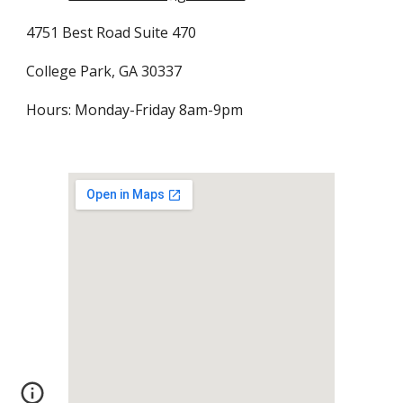
4751 Best Road Suite 470
College Park, GA 30337
Hours: Monday-Friday 8am-9pm