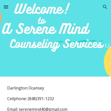
Skip to main content
Skip to navigation
Darlington Ocansey
Cellphone: (848)391-1232
Email:
serenemind40@gmail.com